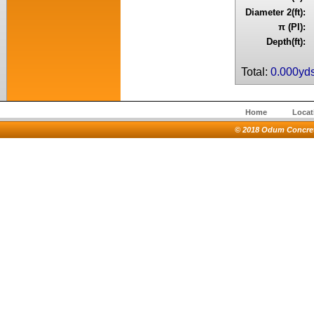
Diameter 2(ft):
π (PI):
Depth(ft):
Total:
0.000yd
Home
Locat
© 2018 Odum Concrete