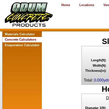
Home
Locations
Ven
Materials Calculator
S
Concrete Calculators
Evaporation Calculator
Length(ft):
Width(ft):
Thickness(in):
Total:
0.000yd
H
D
Diameter 1(ft):